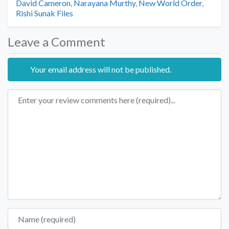
Tags
David Cameron
,
Narayana Murthy
,
New World Order
,
Rishi Sunak Files
Leave a Comment
Your email address will not be published.
Review text
Name