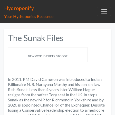
Hydroponify
Your Hydroponics Resource
The Sunak Files
NEW WORLD ORDER STOOGE
In 2011, PM David Cameron was introduced to Indian
Billionaire N. R. Narayana Murthy and his son-on-law
Rishi Sunak. Less than 4 years later William Hague
resigns from the safest Tory seat in the UK. In steps
Sunak as the new MP for Richmond in Yorkshire and by
2020 is appointed Chancellor of the Exchequer. Despite
losing a Conservative leadership election to a mediocre