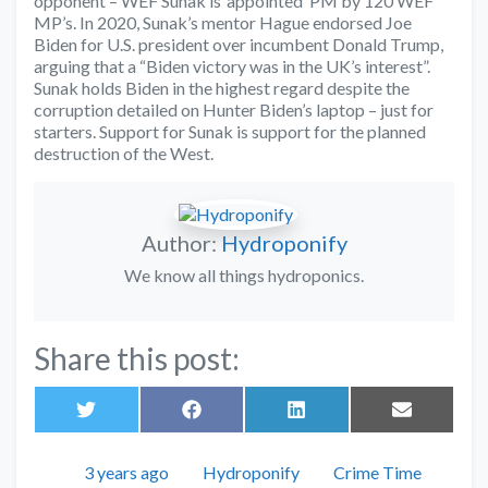
opponent – WEF Sunak is ‘appointed’ PM by 120 WEF
MP’s. In 2020, Sunak’s mentor Hague endorsed Joe
Biden for U.S. president over incumbent Donald Trump,
arguing that a “Biden victory was in the UK’s interest”.
Sunak holds Biden in the highest regard despite the
corruption detailed on Hunter Biden’s laptop – just for
starters. Support for Sunak is support for the planned
destruction of the West.
Author:
Hydroponify
We know all things hydroponics.
Share this post:
Share
Share
Share
Share
on
on
on
on
Twitter
Facebook
LinkedIn
Email
Posted
Author
Categories
3 years ago
Hydroponify
Crime Time