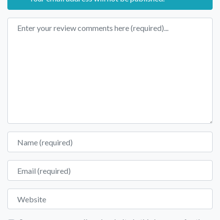
Review text
Name
Email
Website