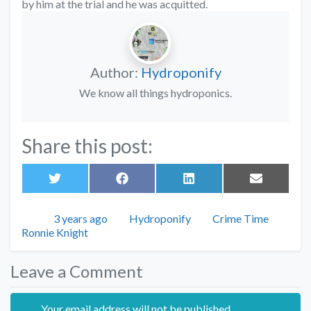
by him at the trial and he was acquitted.
Author:
Hydroponify
We know all things hydroponics.
Share this post:
Share
Share
Share
Share
on
on
on
on
Twitter
Facebook
LinkedIn
Email
Posted
Author
Categories
3 years ago
Hydroponify
Crime Time
Tags
Ronnie Knight
Leave a Comment
Your email address will not be published.