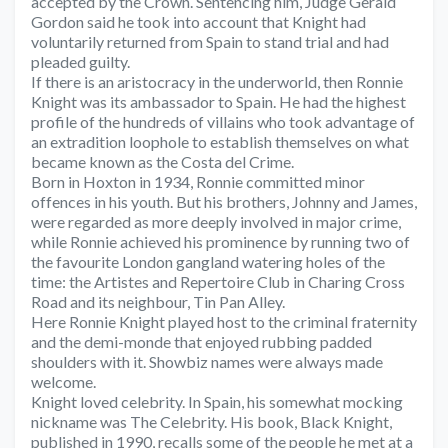
accepted by the Crown. Sentencing him, Judge Gerald
Gordon said he took into account that Knight had
voluntarily returned from Spain to stand trial and had
pleaded guilty.
If there is an aristocracy in the underworld, then Ronnie
Knight was its ambassador to Spain. He had the highest
profile of the hundreds of villains who took advantage of
an extradition loophole to establish themselves on what
became known as the Costa del Crime.
Born in Hoxton in 1934, Ronnie committed minor
offences in his youth. But his brothers, Johnny and James,
were regarded as more deeply involved in major crime,
while Ronnie achieved his prominence by running two of
the favourite London gangland watering holes of the
time: the Artistes and Repertoire Club in Charing Cross
Road and its neighbour, Tin Pan Alley.
Here Ronnie Knight played host to the criminal fraternity
and the demi-monde that enjoyed rubbing padded
shoulders with it. Showbiz names were always made
welcome.
Knight loved celebrity. In Spain, his somewhat mocking
nickname was The Celebrity. His book, Black Knight,
published in 1990, recalls some of the people he met at a