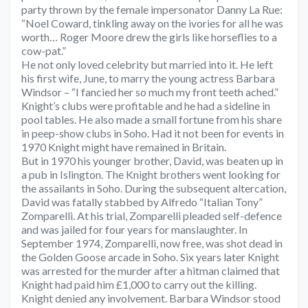
party thrown by the female impersonator Danny La Rue:
“Noel Coward, tinkling away on the ivories for all he was
worth… Roger Moore drew the girls like horseflies to a
cow-pat.”
He not only loved celebrity but married into it. He left
his first wife, June, to marry the young actress Barbara
Windsor – “I fancied her so much my front teeth ached.”
Knight’s clubs were profitable and he had a sideline in
pool tables. He also made a small fortune from his share
in peep-show clubs in Soho. Had it not been for events in
1970 Knight might have remained in Britain.
But in 1970 his younger brother, David, was beaten up in
a pub in Islington. The Knight brothers went looking for
the assailants in Soho. During the subsequent altercation,
David was fatally stabbed by Alfredo “Italian Tony”
Zomparelli. At his trial, Zomparelli pleaded self-defence
and was jailed for four years for manslaughter. In
September 1974, Zomparelli, now free, was shot dead in
the Golden Goose arcade in Soho. Six years later Knight
was arrested for the murder after a hitman claimed that
Knight had paid him £1,000 to carry out the killing.
Knight denied any involvement. Barbara Windsor stood