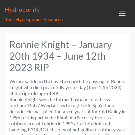
Hydroponify
Your Hydroponics Resource
Ronnie Knight – January
20th 1934 – June 12th
2023 RIP
We are saddened to have to report the passing of Ronnie
knight who died peacefully yesterday (June 12th 2023)
at the ripe old age of 89.
Ronnie Knight was the former husband of actress
barbara ‘Babs’ Windsor and a fugitive in Spain for a
decade. He was jailed for seven years at the Old Bailey in
1995 for his part in the £6million Security Express
robbery in east London in 1983 after he admitted
handling £314,813. His plea of not guilty to robbery was