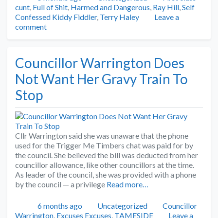
cunt
,
Full of Shit
,
Harmed and Dangerous
,
Ray Hill
,
Self
Confessed Kiddy Fiddler
,
Terry Haley
Leave a
comment
Councillor Warrington Does
Not Want Her Gravy Train To
Stop
Cllr Warrington said she was unaware that the phone
used for the Trigger Me Timbers chat was paid for by
the council. She believed the bill was deducted from her
councillor allowance, like other councillors at the time.
As leader of the council, she was provided with a phone
by the council — a privilege
Read more…
Posted
Categories
Tags
6 months ago
Uncategorized
Councillor
Warrington
,
Excuses Excuses
,
TAMESIDE
Leave a