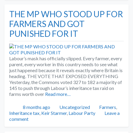
THE MP WHO STOOD UP FOR
FARMERS AND GOT
PUNISHED FOR IT
Labour’s mask has officially slipped. Every farmer, every
parent, every worker in this country needs to see what
just happened because it reveals exactly where Britain is
heading. THE VOTE THAT EXPOSED EVERYTHING
Yesterday, the Commons voted 327 to 182 a majority of
145 to push through Labour’s inheritance tax raid on
farms worth over
Read more…
Posted
Categories
Tags
8 months ago
Uncategorized
Farmers
,
Inheritance tax
,
Keir Starmer
,
Labour Party
Leave a
comment