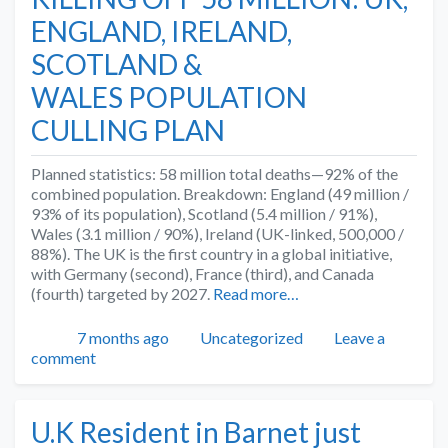
ENGLAND, IRELAND,
SCOTLAND &
WALES POPULATION
CULLING PLAN
Planned statistics: 58 million total deaths—92% of the
combined population. Breakdown: England (49 million /
93% of its population), Scotland (5.4 million / 91%),
Wales (3.1 million / 90%), Ireland (UK-linked, 500,000 /
88%). The UK is the first country in a global initiative,
with Germany (second), France (third), and Canada
(fourth) targeted by 2027.
Read more…
Posted
Categories
7 months ago
Uncategorized
Leave a
comment
U.K Resident in Barnet just