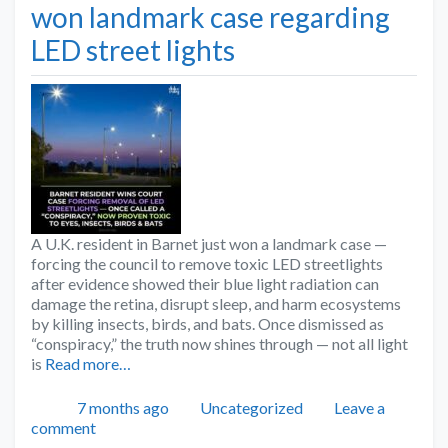
won landmark case regarding
LED street lights
A U.K. resident in Barnet just won a landmark case —
forcing the council to remove toxic LED streetlights
after evidence showed their blue light radiation can
damage the retina, disrupt sleep, and harm ecosystems
by killing insects, birds, and bats. Once dismissed as
“conspiracy,” the truth now shines through — not all light
is
Read more…
Posted
Categories
7 months ago
Uncategorized
Leave a
comment