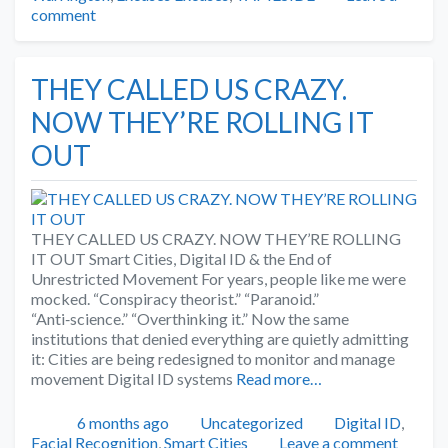
comment
THEY CALLED US CRAZY.
NOW THEY’RE ROLLING IT
OUT
THEY CALLED US CRAZY. NOW THEY’RE ROLLING
IT OUT Smart Cities, Digital ID & the End of
Unrestricted Movement For years, people like me were
mocked. “Conspiracy theorist.” “Paranoid.”
“Anti‑science.” “Overthinking it.” Now the same
institutions that denied everything are quietly admitting
it: Cities are being redesigned to monitor and manage
movement Digital ID systems
Read more…
Posted
Categories
Tags
6 months ago
Uncategorized
Digital ID
,
Facial Recognition
,
Smart Cities
Leave a comment