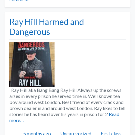
Ray Hill Harmed and
Dangerous
Ray Hill aka Bang Bang Ray Hill Always up the screws
arses in every prison he served time in. Well known tea
boy around west London. Best friend of every crack and
brown dealer in and around west London. Ray likes to tell
stories he has heard over his years in prison for 2
Read
more…
Posted
Categories
Tags
5 months ago
Uncategorized
First class