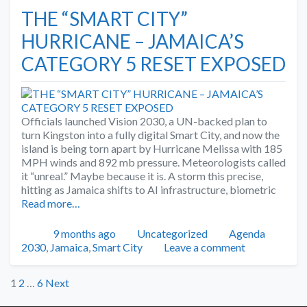
THE “SMART CITY”
HURRICANE – JAMAICA’S
CATEGORY 5 RESET EXPOSED
Officials launched Vision 2030, a UN-backed plan to
turn Kingston into a fully digital Smart City, and now the
island is being torn apart by Hurricane Melissa with 185
MPH winds and 892 mb pressure. Meteorologists called
it “unreal.” Maybe because it is. A storm this precise,
hitting as Jamaica shifts to AI infrastructure, biometric
Read more…
Posted
Categories
Tags
9 months ago
Uncategorized
Agenda
2030
,
Jamaica
,
Smart City
Leave a comment
Posts
1
2
…
6
Next