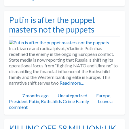
Putin is after the puppet
masters not the puppets
In a bizarre and radical pivot, Vladimir Putin has
redefined the enemy in the ongoing European conflict.
State media is now reporting that Russia is shifting its
operational focus from “fighting NATO and Ukraine” to
dismantling the financial influence of the Rothschild
family and the Western banking elite in Europe. This
narrative shift serves two
Read more…
Posted
Categories
Tags
7 months ago
Uncategorized
Europe
,
President Putin
,
Rothchilds Crime Family
Leave a
comment
KILLING OFF 58 MILLION: UK,