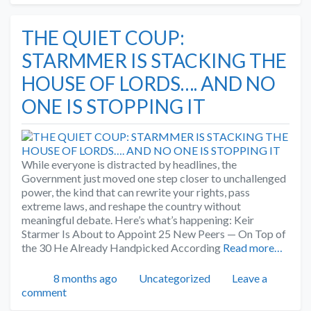
THE QUIET COUP:
STARMMER IS STACKING THE
HOUSE OF LORDS…. AND NO
ONE IS STOPPING IT
While everyone is distracted by headlines, the
Government just moved one step closer to unchallenged
power, the kind that can rewrite your rights, pass
extreme laws, and reshape the country without
meaningful debate. Here’s what’s happening: Keir
Starmer Is About to Appoint 25 New Peers — On Top of
the 30 He Already Handpicked According
Read more…
Posted
Categories
8 months ago
Uncategorized
Leave a
comment