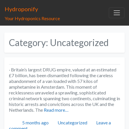
Hydroponify
Your Hydroponics Resource
Category: Uncategorized
· Britain’s largest DRUG empire, valued at an estimated
£7 billion, has been dismantled following the careless
abandonment of a van loaded with 57 kilos of
amphetamine in Amsterdam. This moment of
recklessness unraveled a sprawling, sophisticated
criminal network spanning two continents, culminating in
historic arrests and convictions across the UK and the
Netherlands. The
Read more…
Posted
Categories
5 months ago
Uncategorized
Leave a
comment