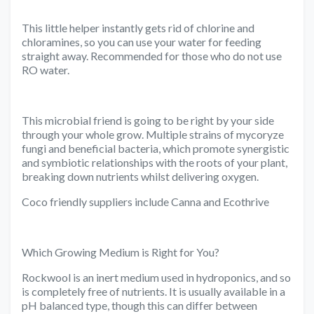
This little helper instantly gets rid of chlorine and
chloramines, so you can use your water for feeding
straight away. Recommended for those who do not use
RO water.
This microbial friend is going to be right by your side
through your whole grow. Multiple strains of mycoryze
fungi and beneficial bacteria, which promote synergistic
and symbiotic relationships with the roots of your plant,
breaking down nutrients whilst delivering oxygen.
Coco friendly suppliers include Canna and Ecothrive
Which Growing Medium is Right for You?
Rockwool is an inert medium used in hydroponics, and so
is completely free of nutrients. It is usually available in a
pH balanced type, though this can differ between