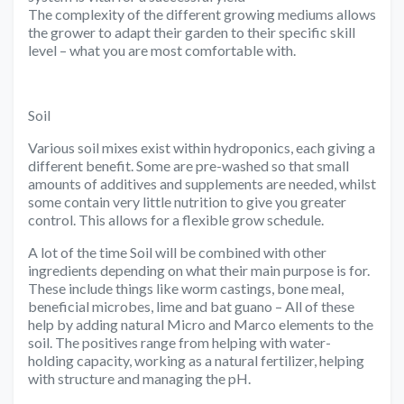
The complexity of the different growing mediums allows
the grower to adapt their garden to their specific skill
level – what you are most comfortable with.
Soil
Various soil mixes exist within hydroponics, each giving a
different benefit. Some are pre-washed so that small
amounts of additives and supplements are needed, whilst
some contain very little nutrition to give you greater
control. This allows for a flexible grow schedule.
A lot of the time Soil will be combined with other
ingredients depending on what their main purpose is for.
These include things like worm castings, bone meal,
beneficial microbes, lime and bat guano – All of these
help by adding natural Micro and Marco elements to the
soil. The positives range from helping with water-
holding capacity, working as a natural fertilizer, helping
with structure and managing the pH.