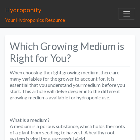
Hydroponify
Your Hydroponics Resource
Which Growing Medium is
Right for You?
When choosing the right growing medium, there are
many variables for the grower to account for. It is
essential that you understand your medium before you
start. This article will delve deeper into the different
growing mediums available for hydroponic use.
What is a medium?
A medium is a porous substance, which holds the roots
of a plant from seedling to harvest. A healthy root
system is vital for a successful yield