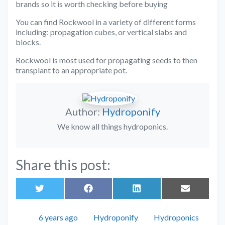
brands so it is worth checking before buying
You can find Rockwool in a variety of different forms
including: propagation cubes, or vertical slabs and
blocks.
Rockwool is most used for propagating seeds to then
transplant to an appropriate pot.
Author:
Hydroponify
We know all things hydroponics.
Share this post:
Share
Share
Share
Share
on
on
on
on
Twitter
Facebook
LinkedIn
Email
Posted
Author
Categories
6 years ago
Hydroponify
Hydroponics