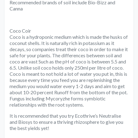
Recommended brands of soil include Bio-Bizz and
Canna
Coco Coir
Coco is a hydroponic medium which is made the husks of
coconut shells. It is naturally rich in potassium as it
decays, so companies treat their coco in order to make it
safe for your plants. The differences between soil and
coco are vast Such as the pH of coco is between 5.5 and
6.5. Unlike soil coco holds only 250ml per litre of coco.
Coco is meant to not hold a lot of water you put in, this is
because every time you feed you are replenishing the
medium you would water every 1-2 days and aim to get
about 10-20 percent Runoff from the bottom of the pot.
Fungus including Mycoryzhe forms symbiotic
relationships with the root systems.
It is recommended that you try Ecothrive’s Neutralise
and Biosys to ensure a thriving rhizosphere to give you
the best yields yet!