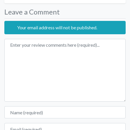
Leave a Comment
Your email address will not be published.
Review text
Name
Email