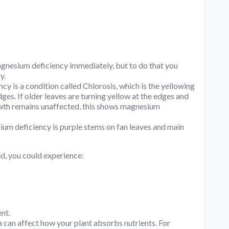
magnesium deficiency immediately, but to do that you
y.
cy is a condition called Chlorosis, which is the yellowing
ges. If older leaves are turning yellow at the edges and
rowth remains unaffected, this shows magnesium
um deficiency is purple stems on fan leaves and main
d, you could experience:
nt.
an affect how your plant absorbs nutrients. For