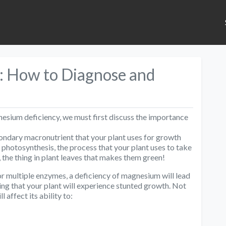
: How to Diagnose and
esium deficiency, we must first discuss the importance
condary macronutrient that your plant uses for growth
 of photosynthesis, the process that your plant uses to take
l, the thing in plant leaves that makes them green!
 for multiple enzymes, a deficiency of magnesium will lead
ing that your plant will experience stunted growth. Not
l affect its ability to: