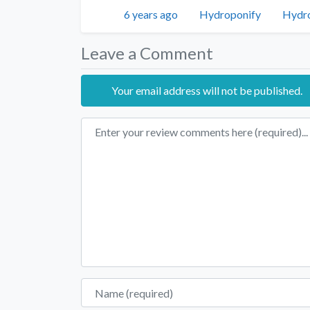
Twitter
Facebo
Posted
Author
Categ
6 years ago
Hydroponify
Hydr
Leave a Comment
Your email address will not be published.
Review text
Name