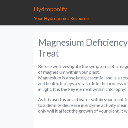
Hydroponify
Your Hydroponics Resource
Magnesium Deficiency
Treat
Before we investigate the symptoms of a magn
of magnesium within your plant.
Magnesium is absolutely essential and is a se
and health. It plays a vital role in the process
in light. It is the key element within chlorophyl
As it is used as an activator within your plant
to a definite decrease in enzyme activity mean
only will it affect the growth of your plant, it wil