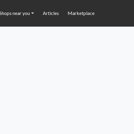
Shops near you
Articles
Marketplace