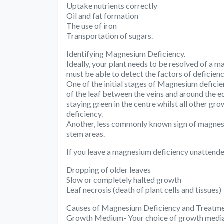
Uptake nutrients correctly
Oil and fat formation
The use of iron
Transportation of sugars.
Identifying Magnesium Deficiency.
Ideally, your plant needs to be resolved of a 
must be able to detect the factors of deficienc
One of the initial stages of Magnesium deficien
of the leaf between the veins and around the ed
staying green in the centre whilst all other g
deficiency.
Another, less commonly known sign of magnesi
stem areas.
If you leave a magnesium deficiency unattende
Dropping of older leaves
Slow or completely halted growth
Leaf necrosis (death of plant cells and tissues)
Causes of Magnesium Deficiency and Treatme
Growth Medium- Your choice of growth media c