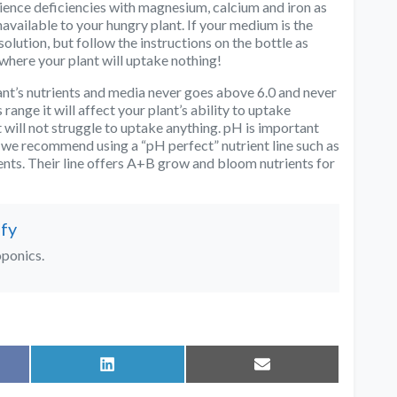
ience deficiencies with magnesium, calcium and iron as
available to your hungry plant. If your medium is the
olution, but follow the instructions on the bottle as
where your plant will uptake nothing!
ant’s nutrients and media never goes above 6.0 and never
range it will affect your plant’s ability to uptake
t will not struggle to uptake anything. pH is important
 we recommend using a “pH perfect” nutrient line such as
ts. Their line offers A+B grow and bloom nutrients for
fy
oponics.
Share
Share
on
on