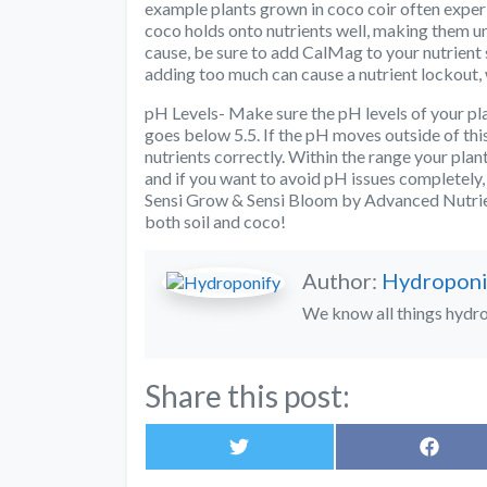
example plants grown in coco coir often exper
coco holds onto nutrients well, making them un
cause, be sure to add CalMag to your nutrient s
adding too much can cause a nutrient lockout, 
pH Levels- Make sure the pH levels of your pl
goes below 5.5. If the pH moves outside of this 
nutrients correctly. Within the range your plan
and if you want to avoid pH issues completely,
Sensi Grow & Sensi Bloom by Advanced Nutrien
both soil and coco!
Author:
Hydroponi
We know all things hydr
Share this post:
Share
Share
on
on