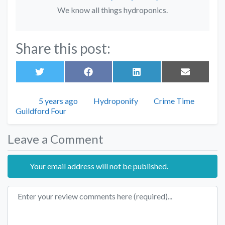
We know all things hydroponics.
Share this post:
Share
Share
Share
Share
on
on
on
on
Twitter
Facebook
LinkedIn
Email
Posted
Author
Categories
5 years ago
Hydroponify
Crime Time
Tags
Guildford Four
Leave a Comment
Your email address will not be published.
Review text