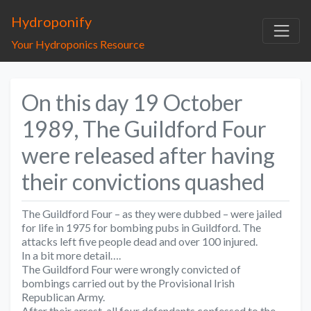
Hydroponify
Your Hydroponics Resource
On this day 19 October
1989, The Guildford Four
were released after having
their convictions quashed
The Guildford Four – as they were dubbed – were jailed
for life in 1975 for bombing pubs in Guildford. The
attacks left five people dead and over 100 injured.
In a bit more detail….
The Guildford Four were wrongly convicted of
bombings carried out by the Provisional Irish
Republican Army.
After their arrest, all four defendants confessed to the