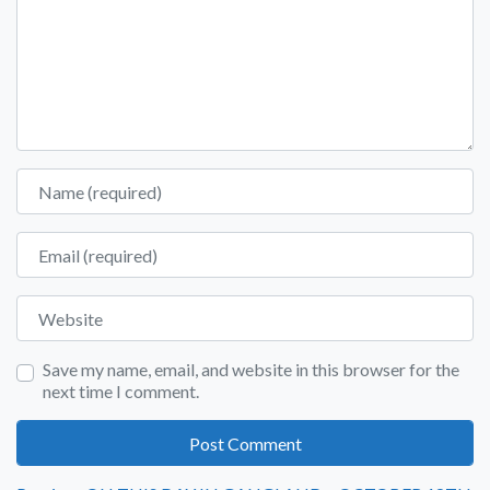
Name
Email
Website
Save my name, email, and website in this browser for the
next time I comment.