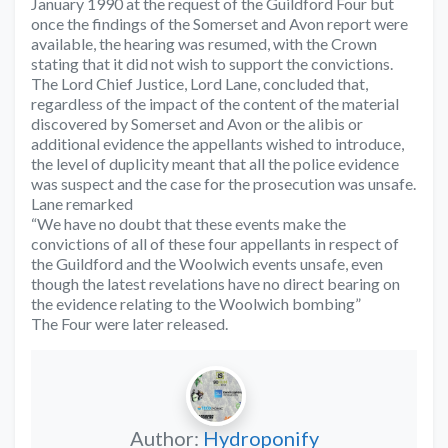
January 1990 at the request of the Guildford Four but
once the findings of the Somerset and Avon report were
available, the hearing was resumed, with the Crown
stating that it did not wish to support the convictions.
The Lord Chief Justice, Lord Lane, concluded that,
regardless of the impact of the content of the material
discovered by Somerset and Avon or the alibis or
additional evidence the appellants wished to introduce,
the level of duplicity meant that all the police evidence
was suspect and the case for the prosecution was unsafe.
Lane remarked
“We have no doubt that these events make the
convictions of all of these four appellants in respect of
the Guildford and the Woolwich events unsafe, even
though the latest revelations have no direct bearing on
the evidence relating to the Woolwich bombing”
The Four were later released.
Author:
Hydroponify