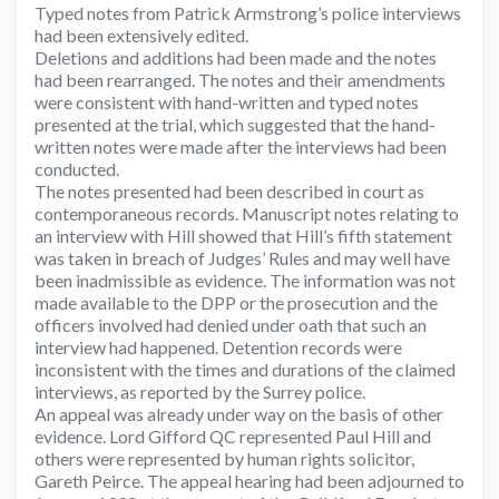
Typed notes from Patrick Armstrong’s police interviews
had been extensively edited.
Deletions and additions had been made and the notes
had been rearranged. The notes and their amendments
were consistent with hand-written and typed notes
presented at the trial, which suggested that the hand-
written notes were made after the interviews had been
conducted.
The notes presented had been described in court as
contemporaneous records. Manuscript notes relating to
an interview with Hill showed that Hill’s fifth statement
was taken in breach of Judges’ Rules and may well have
been inadmissible as evidence. The information was not
made available to the DPP or the prosecution and the
officers involved had denied under oath that such an
interview had happened. Detention records were
inconsistent with the times and durations of the claimed
interviews, as reported by the Surrey police.
An appeal was already under way on the basis of other
evidence. Lord Gifford QC represented Paul Hill and
others were represented by human rights solicitor,
Gareth Peirce. The appeal hearing had been adjourned to