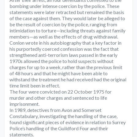
bombing under intense coercion by the police. These
statements were later retracted but remained the basis
of the case against them. They would later be alleged to
be the result of coercion by the police, ranging from
intimidation to torture—including threats against family
members—as well as the effects of drug withdrawal.
Conlon wrote in his autobiography that a key factor in
his purportedly coerced confession was the fact that
strengthened anti-terrorism laws passed in the early
1970s allowed the police to hold suspects without
charges for up to a week, rather than the previous limit
of 48 hours and that he might have been able to
withstand the treatment he had received had the original
time limit been in effect.
The four were convicted on 22 October 1975 for
murder and other charges and sentenced to life
imprisonment.
In 1989, detectives from Avon and Somerset
Constabulary, investigating the handling of the case,
found significant pieces of evidence in relation to Surrey
Police’s handling of the Guildford Four and their
statements.