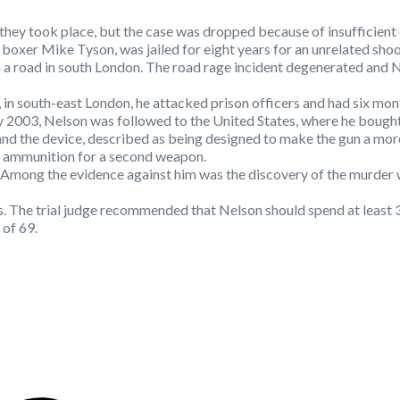
they took place, but the case was dropped because of insufficient
oxer Mike Tyson, was jailed for eight years for an unrelated shoo
a road in south London. The road rage incident degenerated and Nels
l, in south-east London, he attacked prison officers and had six mo
y 2003, Nelson was followed to the United States, where he bough
nd the device, described as being designed to make the gun a more 
nd ammunition for a second weapon.
. Among the evidence against him was the discovery of the murder
The trial judge recommended that Nelson should spend at least 35 
 of 69.