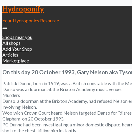
Hydroponify
Your Hydroponics Resource
Shops near you
All shops
Add Your Shop
Articles
Marketplace
On this day 20 October 1993, Gary Nelson aka Tyson
Patrick Dunne, born in 1949, was a British constable with the Met
Danso was a doorman at the Brixton Academy music venue.
Murders
Danso, a doorman at the Brixton Academy, had refused Nelson entr
involving Nelson.
Woolwich Crown Court heard Nelson targeted Danso for “disrespect
Clapham, on 20 October 1993.
PC Dunne had been investigating a minor domestic dispute, heard 
shot to the chest, killing him instantly.