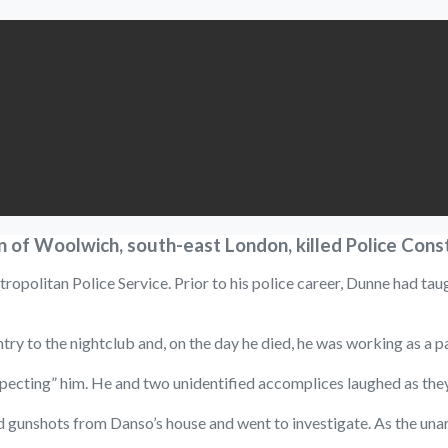
 of Woolwich, south-east London, killed Police Cons
ropolitan Police Service. Prior to his police career, Dunne had tau
y to the nightclub and, on the day he died, he was working as a pa
ing” him. He and two unidentified accomplices laughed as they fir
gunshots from Danso’s house and went to investigate. As the unarme