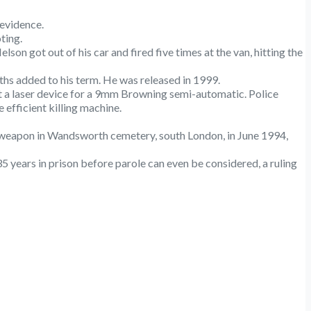
 evidence.
ting.
on got out of his car and fired five times at the van, hitting the
nths added to his term. He was released in 1999.
t a laser device for a 9mm Browning semi-automatic. Police
efficient killing machine.
 weapon in Wandsworth cemetery, south London, in June 1994,
years in prison before parole can even be considered, a ruling