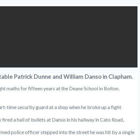
table Patrick Dunne and William Danso in Clapham.
ght maths for fifteen years at the Deane School in Bolton.
rt-time security guard at a shop when he broke up a fight
ed a hail of bullets at Danso in his hallway in Cato Road,
d police officer stepped into the street he was hit by a single