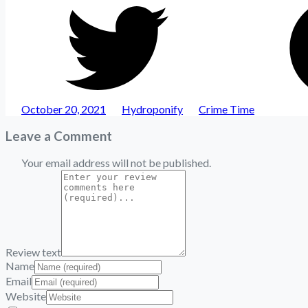
Share
on
Twitter
Posted
Author
Categories
October 20, 2021
Hydroponify
Crime Time
Leave a Comment
Your email address will not be published.
Review text
Name
Email
Website