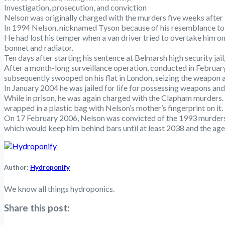
Investigation, prosecution, and conviction
Nelson was originally charged with the murders five weeks after 
In 1994 Nelson, nicknamed Tyson because of his resemblance to b
He had lost his temper when a van driver tried to overtake him on 
bonnet and radiator.
Ten days after starting his sentence at Belmarsh high security jai
After a month-long surveillance operation, conducted in Februar
subsequently swooped on his flat in London, seizing the weapon a
In January 2004 he was jailed for life for possessing weapons a
While in prison, he was again charged with the Clapham murders
wrapped in a plastic bag with Nelson’s mother’s fingerprint on it.
On 17 February 2006, Nelson was convicted of the 1993 murders. 
which would keep him behind bars until at least 2038 and the age
Author:
Hydroponify
We know all things hydroponics.
Share this post: