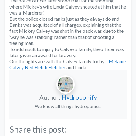
The police officer later stood trial for the shooting
where Mickey’s wife Linda Calvey shouted at him that he
was a ‘Murderer’.
But the police closed ranks just as they always do and
Banks was acquitted of all charges, explaining that the
fact Mickey Calvey was shot in the back was due to the
‘way he was standing’ rather than that of shooting a
fleeing man.
To add insult to injury to Calvey’s family, the officer was
later given an award for bravery.
Our thoughts are with the Calvey family today –
Melanie
Calvey
Neil Fletch Fletcher
and Linda.
Author:
Hydroponify
We know all things hydroponics.
Share this post: