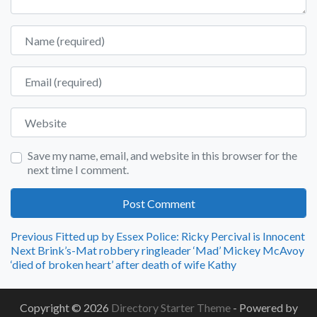
Name
Email
Website
Save my name, email, and website in this browser for the
next time I comment.
Post
Previous
Previous
Fitted up by Essex Police: Ricky Percival is Innocent
Next
post:
Next
Brink’s-Mat robbery ringleader ‘Mad’ Mickey McAvoy
navigation
post:
‘died of broken heart’ after death of wife Kathy
Copyright © 2026
Directory Starter Theme
- Powered by