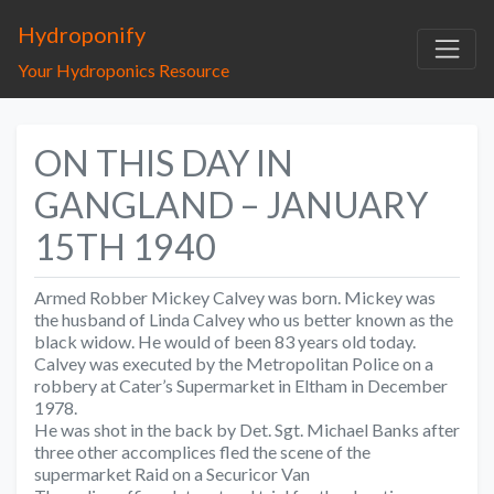
Hydroponify
Your Hydroponics Resource
ON THIS DAY IN
GANGLAND – JANUARY
15TH 1940
Armed Robber Mickey Calvey was born. Mickey was
the husband of Linda Calvey who us better known as the
black widow. He would of been 83 years old today.
Calvey was executed by the Metropolitan Police on a
robbery at Cater’s Supermarket in Eltham in December
1978.
He was shot in the back by Det. Sgt. Michael Banks after
three other accomplices fled the scene of the
supermarket Raid on a Securicor Van