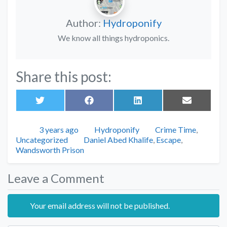
Author:
Hydroponify
We know all things hydroponics.
Share this post:
Share
Share
Share
Share
on
on
on
on
Twitter
Facebook
LinkedIn
Email
Posted
Author
Categories
3 years ago
Hydroponify
Crime Time
,
Tags
Uncategorized
Daniel Abed Khalife
,
Escape
,
Wandsworth Prison
Leave a Comment
Your email address will not be published.