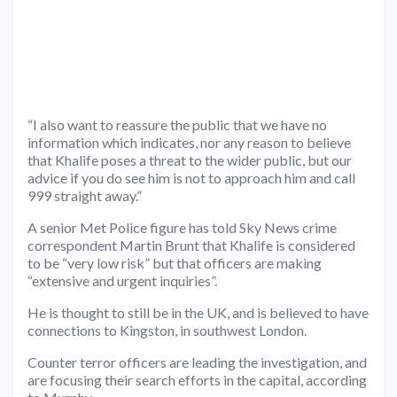
“I also want to reassure the public that we have no
information which indicates, nor any reason to believe
that Khalife poses a threat to the wider public, but our
advice if you do see him is not to approach him and call
999 straight away.”
A senior Met Police figure has told Sky News crime
correspondent Martin Brunt that Khalife is considered
to be “very low risk” but that officers are making
“extensive and urgent inquiries”.
He is thought to still be in the UK, and is believed to have
connections to Kingston, in southwest London.
Counter terror officers are leading the investigation, and
are focusing their search efforts in the capital, according