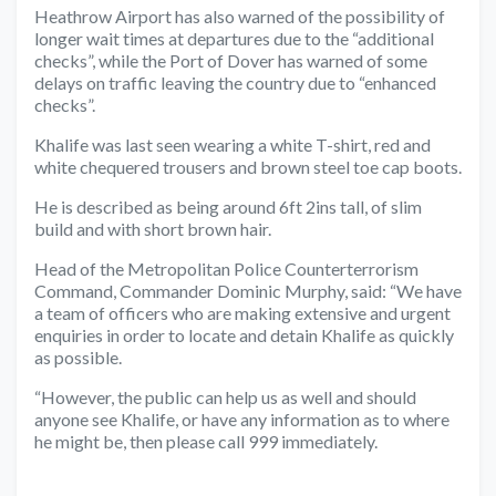
Heathrow Airport has also warned of the possibility of
longer wait times at departures due to the “additional
checks”, while the Port of Dover has warned of some
delays on traffic leaving the country due to “enhanced
checks”.
Khalife was last seen wearing a white T-shirt, red and
white chequered trousers and brown steel toe cap boots.
He is described as being around 6ft 2ins tall, of slim
build and with short brown hair.
Head of the Metropolitan Police Counterterrorism
Command, Commander Dominic Murphy, said: “We have
a team of officers who are making extensive and urgent
enquiries in order to locate and detain Khalife as quickly
as possible.
“However, the public can help us as well and should
anyone see Khalife, or have any information as to where
he might be, then please call 999 immediately.