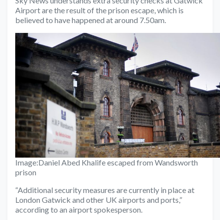
Sky News understands extra security checks at Gatwick
Airport are the result of the prison escape, which is
believed to have happened at around 7.50am.
Image:
Daniel Abed Khalife escaped from Wandsworth
prison
“Additional security measures are currently in place at
London Gatwick and other UK airports and ports,”
according to an airport spokesperson.