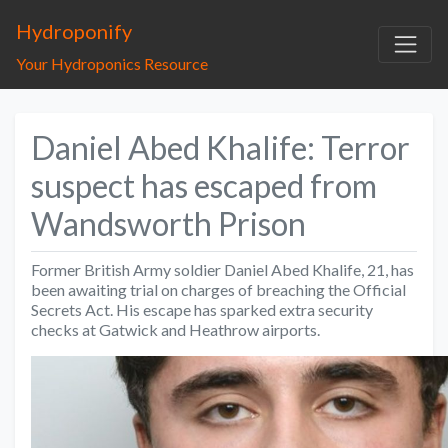
Hydroponify
Your Hydroponics Resource
Daniel Abed Khalife: Terror
suspect has escaped from
Wandsworth Prison
Former British Army soldier Daniel Abed Khalife, 21, has
been awaiting trial on charges of breaching the Official
Secrets Act. His escape has sparked extra security
checks at Gatwick and Heathrow airports.