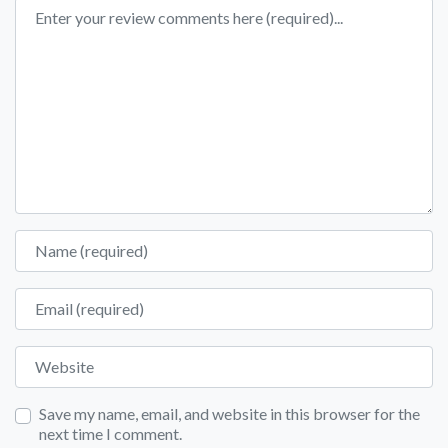
Review text
Name
Email
Website
Save my name, email, and website in this browser for the
next time I comment.