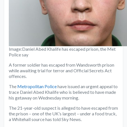
Image:
Daniel Abed Khalife has escaped prison, the Met
Police say
A former soldier has escaped from Wandsworth prison
while awaiting trial for terror and Official Secrets Act
offences.
The
Metropolitan Police
have issued an urgent appeal to
trace Daniel Abed Khalife who is believed to have made
his getaway on Wednesday morning.
The 21-year-old suspect is alleged to have escaped from
the prison – one of the UK’s largest – under a food truck,
a Whitehall source has told Sky News.