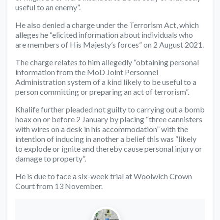
useful to an enemy”.
He also denied a charge under the Terrorism Act, which
alleges he “elicited information about individuals who
are members of His Majesty’s forces” on 2 August 2021.
The charge relates to him allegedly “obtaining personal
information from the MoD Joint Personnel
Administration system of a kind likely to be useful to a
person committing or preparing an act of terrorism”.
Khalife further pleaded not guilty to carrying out a bomb
hoax on or before 2 January by placing “three cannisters
with wires on a desk in his accommodation” with the
intention of inducing in another a belief this was “likely
to explode or ignite and thereby cause personal injury or
damage to property”.
He is due to face a six-week trial at Woolwich Crown
Court from 13 November.