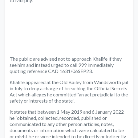
to Murphy.
The public are advised not to approach Khalife if they
see him and instead urged to call 999 immediately,
quoting reference CAD 1631/06SEP23.
Khalife appeared at the Old Bailey from Wandsworth jail
in July to deny a charge of breaching the Official Secrets
Act which alleges he committed “an act prejudicial to the
safety or interests of the state”.
It states that between 1 May 2019 and 6 January 2022
he “obtained, collected, recorded, published or
communicated to any other person articles, notes,
documents or information which were calculated to be
or might be or were intended to be directly or indirectly