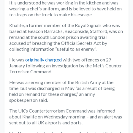
It is understood he was working in the kitchen and was
wearing a chef’s uniform, and is believed to have held on
to straps on the truck to make his escape.
Khalife, a former member of the Royal Signals who was
based at Beacon Barracks, Beaconside, Stafford, was on
remand at the south London prison awaiting trial
accused of breaching the Official Secrets Act by
collecting information “useful to an enemy”.
He was
originally charged
with two offences on 27
January following an investigation by the Met’s Counter
Terrorism Command.
He was a serving member of the British Army at the
time, but was discharged in May “as a result of being
held on remand for these charges,” an army
spokesperson said.
The UK’s Counterterrorism Command was informed
about Khalife on Wednesday morning – and an alert was
sent out to all UK airports and ports.