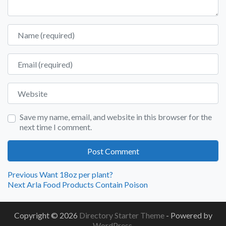
Name
Email
Website
Save my name, email, and website in this browser for the
next time I comment.
Post
Previous
Previous
Want 18oz per plant?
Next
post:
Next
Arla Food Products Contain Poison
navigation
post:
Copyright © 2026
Directory Starter Theme
- Powered by
WordPress
.