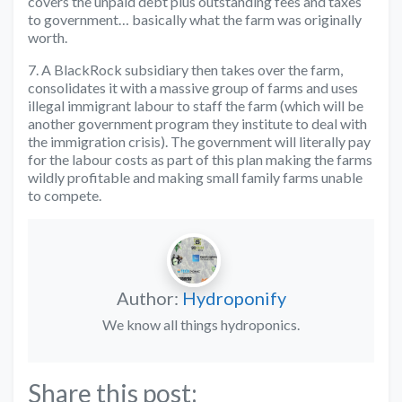
covers the unpaid debt plus outstanding fees and taxes
to government… basically what the farm was originally
worth.
7. A BlackRock subsidiary then takes over the farm,
consolidates it with a massive group of farms and uses
illegal immigrant labour to staff the farm (which will be
another government program they institute to deal with
the immigration crisis). The government will literally pay
for the labour costs as part of this plan making the farms
wildly profitable and making small family farms unable
to compete.
Author:
Hydroponify
We know all things hydroponics.
Share this post: