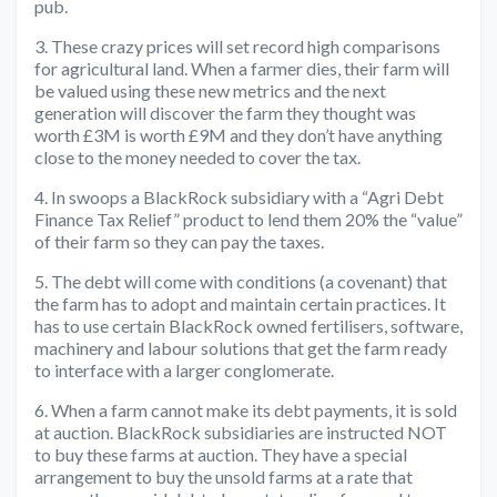
pub.
3. These crazy prices will set record high comparisons
for agricultural land. When a farmer dies, their farm will
be valued using these new metrics and the next
generation will discover the farm they thought was
worth £3M is worth £9M and they don’t have anything
close to the money needed to cover the tax.
4. In swoops a BlackRock subsidiary with a “Agri Debt
Finance Tax Relief” product to lend them 20% the “value”
of their farm so they can pay the taxes.
5. The debt will come with conditions (a covenant) that
the farm has to adopt and maintain certain practices. It
has to use certain BlackRock owned fertilisers, software,
machinery and labour solutions that get the farm ready
to interface with a larger conglomerate.
6. When a farm cannot make its debt payments, it is sold
at auction. BlackRock subsidiaries are instructed NOT
to buy these farms at auction. They have a special
arrangement to buy the unsold farms at a rate that