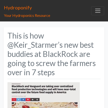
Hydroponify
Your Hydroponics Resource
This is how
@Keir_Starmer’s new best
buddies at BlackRock are
going to screw the farmers
over in 7 steps