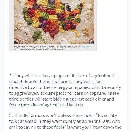
1. They will start buying up small plots of agricultural
land at double the normal price. They will issue a
directive to all of their energy companies simultaneously
to aggressively acquire plots for carbon capture. These
third parties will start bidding against each other and
force the value of agricultural land up.
2. Initially farmers won’t believe their luck – “these city
folks are mad! if they want to buy an acre for £50K, who
am I to say no to these fools” is what you’ll hear down the