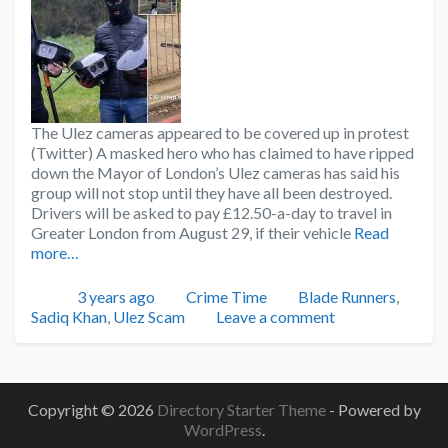
The Ulez cameras appeared to be covered up in protest
(Twitter) A masked hero who has claimed to have ripped
down the Mayor of London’s Ulez cameras has said his
group will not stop until they have all been destroyed.
Drivers will be asked to pay £12.50-a-day to travel in
Greater London from August 29, if their vehicle
Read
more…
Posted
Categories
Tags
3 years ago
Crime Time
Blade Runners
,
Sadiq Khan
,
Ulez Scam
Leave a comment
Copyright © 2026
Directory Starter Theme
- Powered by
WordPress
.