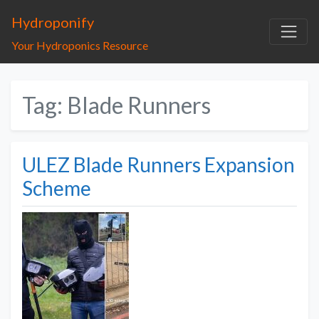
Hydroponify
Your Hydroponics Resource
Tag: Blade Runners
ULEZ Blade Runners Expansion
Scheme