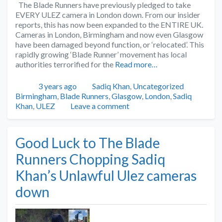
The Blade Runners have previously pledged to take
EVERY ULEZ camera in London down. From our insider
reports, this has now been expanded to the ENTIRE UK.
Cameras in London, Birmingham and now even Glasgow
have been damaged beyond function, or ‘relocated’. This
rapidly growing ‘Blade Runner’ movement has local
authorities terrorified for the
Read more…
Posted
Categories
Tags
3 years ago
Sadiq Khan
,
Uncategorized
Birmingham
,
Blade Runners
,
Glasgow
,
London
,
Sadiq
Khan
,
ULEZ
Leave a comment
Good Luck to The Blade
Runners Chopping Sadiq
Khan’s Unlawful Ulez cameras
down